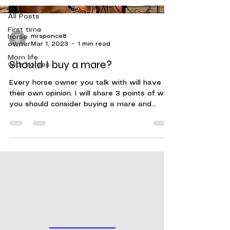
All Posts
First time
horse
mrsponce8
owner
Mar 1, 2023
1 min read
Mom life
Should I buy a mare?
with horses
Every horse owner you talk with will have
their own opinion. I will share 3 points of why
you should consider buying a mare and
some...