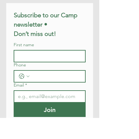
Subscribe to our Camp 
newsletter • 
Don’t miss out!
First name
Phone
Email
*
Join
I want to subscribe to your 
mailing list.
I want to subscribe to your 