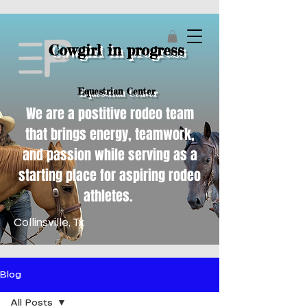
Cowgirl in progress
Equestrian Center
We are a postitive rodeo team
that brings energy, teamwork,
and passion while serving as a
starting place for aspiring rodeo
athletes.
Collinsville, Tx
Blog
All Posts