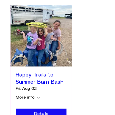
Happy Trails to
Summer Barn Bash
Fri, Aug 02
More info
Details