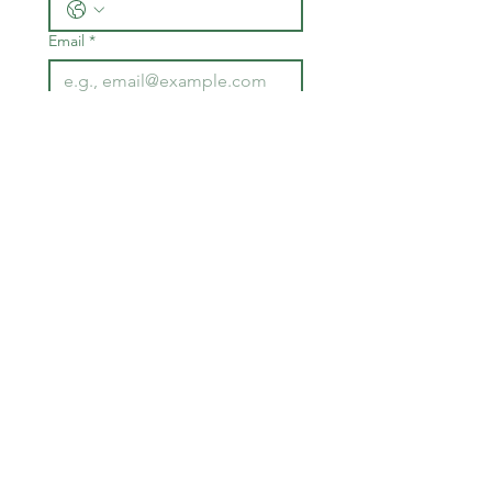
Email
*
Join
I want to subscribe to your 
mailing list.
I want to subscribe to your 
text list.