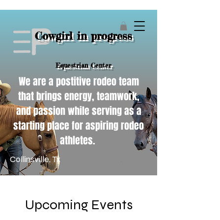
Cowgirl in progress
Equestrian Center
We are a postitive rodeo team
that brings energy, teamwork,
and passion while serving as a
starting place for aspiring rodeo
athletes.
Collinsville, Tx
Upcoming Events