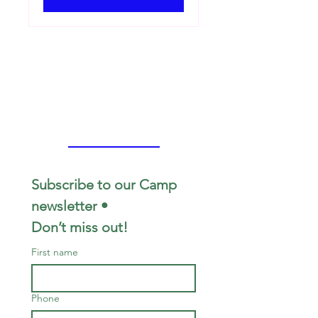
Subscribe to our Camp 
newsletter • 
Don’t miss out!
First name
Phone